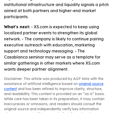
institutional infrastructure and liquidity signals a pitch
aimed at both partners and higher-end market
participants.
What's next:
- XS.com is expected to keep using
localized partner events to strengthen its global
network. - The company is likely to continue pairing
executive outreach with education, marketing
support and technology messaging. - The
Casablanca seminar may serve as a template for
similar gatherings in other markets where XS.com
wants deeper partner alignment.
Disclaimer: This article was produced by AGP Wire with the
assistance of artificial intelligence based on
original source
content
and has been refined to improve clarity, structure,
and readability. This content is provided on an “as is” basis.
While care has been taken in its preparation, it may contain
inaccuracies or omissions, and readers should consult the
original source and independently verify key information