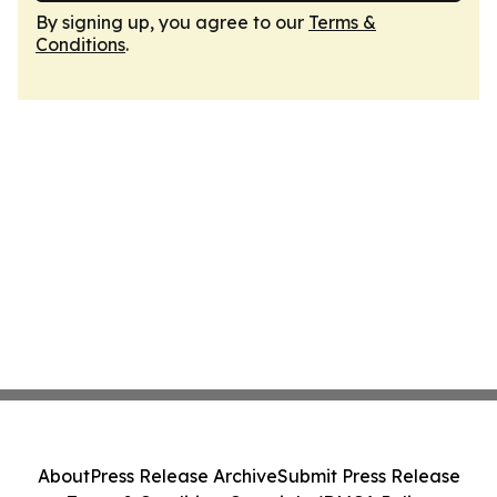
By signing up, you agree to our
Terms &
Conditions
.
About
Press Release Archive
Submit Press Release