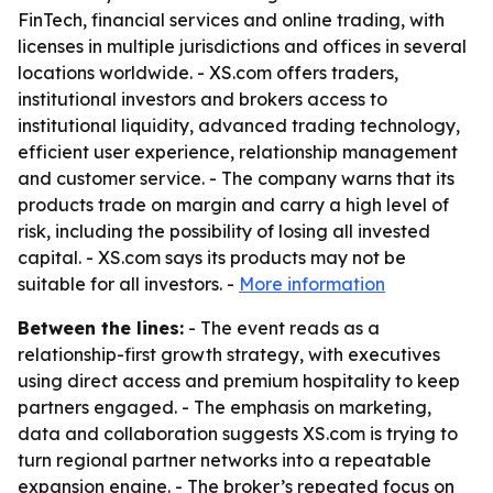
FinTech, financial services and online trading, with
licenses in multiple jurisdictions and offices in several
locations worldwide. - XS.com offers traders,
institutional investors and brokers access to
institutional liquidity, advanced trading technology,
efficient user experience, relationship management
and customer service. - The company warns that its
products trade on margin and carry a high level of
risk, including the possibility of losing all invested
capital. - XS.com says its products may not be
suitable for all investors. -
More information
Between the lines:
- The event reads as a
relationship-first growth strategy, with executives
using direct access and premium hospitality to keep
partners engaged. - The emphasis on marketing,
data and collaboration suggests XS.com is trying to
turn regional partner networks into a repeatable
expansion engine. - The broker’s repeated focus on