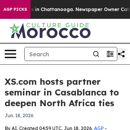
apse
Chaos in Chattanooga. Newspaper Owner Calls the
AGP PICKS
XS.com hosts partner
seminar in Casablanca to
deepen North Africa ties
Jun. 18, 2026
By AI, Created 04:59 UTC, Jun 18, 2026,
AGP
-