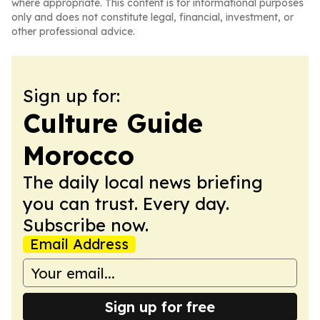
where appropriate. This content is for informational purposes
only and does not constitute legal, financial, investment, or
other professional advice.
Sign up for:
Culture Guide
Morocco
The daily local news briefing
you can trust. Every day.
Subscribe now.
Email Address
Sign up for free