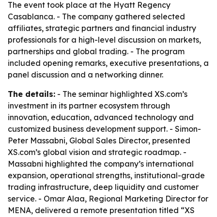
The event took place at the Hyatt Regency
Casablanca. - The company gathered selected
affiliates, strategic partners and financial industry
professionals for a high-level discussion on markets,
partnerships and global trading. - The program
included opening remarks, executive presentations, a
panel discussion and a networking dinner.
The details:
- The seminar highlighted XS.com’s
investment in its partner ecosystem through
innovation, education, advanced technology and
customized business development support. - Simon-
Peter Massabni, Global Sales Director, presented
XS.com’s global vision and strategic roadmap. -
Massabni highlighted the company’s international
expansion, operational strengths, institutional-grade
trading infrastructure, deep liquidity and customer
service. - Omar Alaa, Regional Marketing Director for
MENA, delivered a remote presentation titled “XS