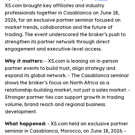
XS.com brought key affiliates and industry
professionals together in Casablanca on June 18,
2026, for an exclusive partner seminar focused on
market trends, collaboration and the future of
trading. The event underscored the broker’s push to
strengthen its partner network through direct
engagement and executive-level access.
Why it matters:
- XS.com is leaning on in-person
partner events to build trust, align strategy and
expand its global network. - The Casablanca seminar
shows the broker’s focus on North Africa as a
relationship-building market, not just a sales market. -
Stronger partner ties can support growth in trading
volume, brand reach and regional business
development.
What happened:
- XS.com held an exclusive partner
seminar in Casablanca, Morocco, on June 18, 2026. -