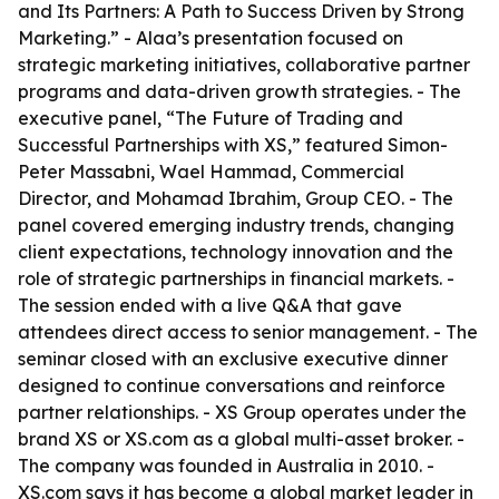
and Its Partners: A Path to Success Driven by Strong
Marketing.” - Alaa’s presentation focused on
strategic marketing initiatives, collaborative partner
programs and data-driven growth strategies. - The
executive panel, “The Future of Trading and
Successful Partnerships with XS,” featured Simon-
Peter Massabni, Wael Hammad, Commercial
Director, and Mohamad Ibrahim, Group CEO. - The
panel covered emerging industry trends, changing
client expectations, technology innovation and the
role of strategic partnerships in financial markets. -
The session ended with a live Q&A that gave
attendees direct access to senior management. - The
seminar closed with an exclusive executive dinner
designed to continue conversations and reinforce
partner relationships. - XS Group operates under the
brand XS or XS.com as a global multi-asset broker. -
The company was founded in Australia in 2010. -
XS.com says it has become a global market leader in