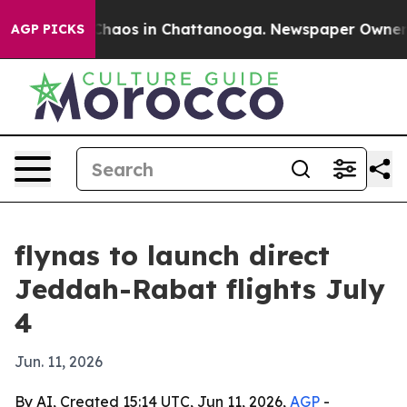
Collapse
Chaos in Chattanooga. Newspaper Owner Call
AGP PICKS
flynas to launch direct
Jeddah-Rabat flights July
4
Jun. 11, 2026
By AI, Created 15:14 UTC, Jun 11, 2026,
AGP
-