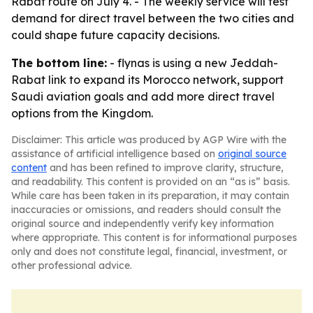
Rabat route on July 4. - The weekly service will test
demand for direct travel between the two cities and
could shape future capacity decisions.
The bottom line:
- flynas is using a new Jeddah-
Rabat link to expand its Morocco network, support
Saudi aviation goals and add more direct travel
options from the Kingdom.
Disclaimer: This article was produced by AGP Wire with the
assistance of artificial intelligence based on
original source
content
and has been refined to improve clarity, structure,
and readability. This content is provided on an “as is” basis.
While care has been taken in its preparation, it may contain
inaccuracies or omissions, and readers should consult the
original source and independently verify key information
where appropriate. This content is for informational purposes
only and does not constitute legal, financial, investment, or
other professional advice.