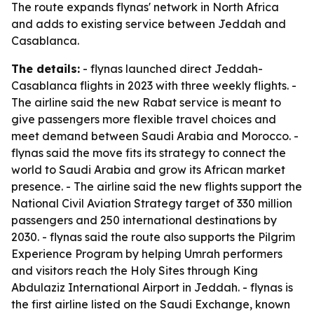
The route expands flynas' network in North Africa
and adds to existing service between Jeddah and
Casablanca.
The details:
- flynas launched direct Jeddah-
Casablanca flights in 2023 with three weekly flights. -
The airline said the new Rabat service is meant to
give passengers more flexible travel choices and
meet demand between Saudi Arabia and Morocco. -
flynas said the move fits its strategy to connect the
world to Saudi Arabia and grow its African market
presence. - The airline said the new flights support the
National Civil Aviation Strategy target of 330 million
passengers and 250 international destinations by
2030. - flynas said the route also supports the Pilgrim
Experience Program by helping Umrah performers
and visitors reach the Holy Sites through King
Abdulaziz International Airport in Jeddah. - flynas is
the first airline listed on the Saudi Exchange, known