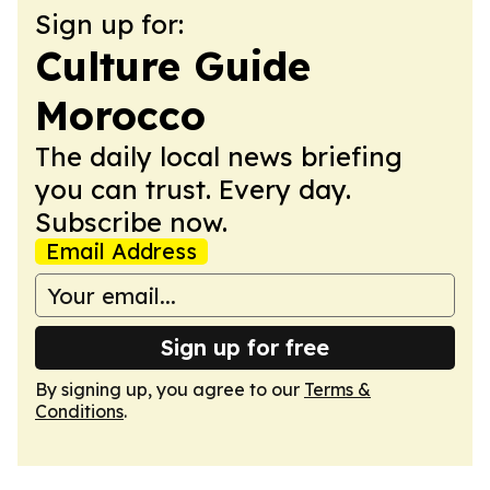
Sign up for:
Culture Guide
Morocco
The daily local news briefing
you can trust. Every day.
Subscribe now.
Email Address
Sign up for free
By signing up, you agree to our
Terms &
Conditions
.