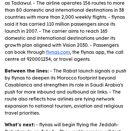
as Tadawul. - The airline operates 156 routes to more
than 80 domestic and international destinations in 38
countries with more than 2,000 weekly flights. - flynas
said it has carried 110 million passengers since its
launch in 2007. - The carrier aims to reach 165
domestic and international destinations under its
growth plan aligned with Vision 2030. - Passengers
can book through
flynas.com
, the flynas app, the call
centre at 920001234, or travel agents.
Between the lines:
- The Rabat launch signals a push
by flynas to deepen its Morocco footprint beyond
Casablanca and strengthen its role in Saudi Arabia's
push for more inbound and outbound air links. - The
route also reflects how airlines are tying network
expansion to national tourism, aviation and religious
travel priorities.
What's next:
- flynas will begin flying the Jeddah-