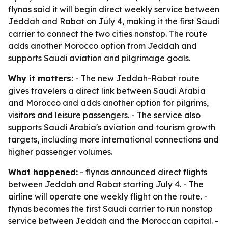
flynas said it will begin direct weekly service between
Jeddah and Rabat on July 4, making it the first Saudi
carrier to connect the two cities nonstop. The route
adds another Morocco option from Jeddah and
supports Saudi aviation and pilgrimage goals.
Why it matters:
- The new Jeddah-Rabat route
gives travelers a direct link between Saudi Arabia
and Morocco and adds another option for pilgrims,
visitors and leisure passengers. - The service also
supports Saudi Arabia's aviation and tourism growth
targets, including more international connections and
higher passenger volumes.
What happened:
- flynas announced direct flights
between Jeddah and Rabat starting July 4. - The
airline will operate one weekly flight on the route. -
flynas becomes the first Saudi carrier to run nonstop
service between Jeddah and the Moroccan capital. -