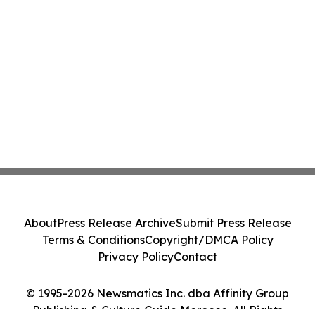
About
Press Release Archive
Submit Press Release
Terms & Conditions
Copyright/DMCA Policy
Privacy Policy
Contact
© 1995-2026 Newsmatics Inc. dba Affinity Group
Publishing & Culture Guide Morocco. All Rights