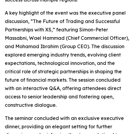
A key highlight of the event was the executive panel
discussion, “The Future of Trading and Successful
Partnerships with XS,” featuring Simon-Peter
Massabni, Wael Hammad (Chief Commercial Officer),
and Mohamad Ibrahim (Group CEO). The discussion
explored emerging industry trends, evolving client
expectations, technological innovation, and the
critical role of strategic partnerships in shaping the
future of financial markets. The session concluded
with an interactive Q&A, offering attendees direct
access to senior leadership and fostering open,
constructive dialogue.
The seminar concluded with an exclusive executive
dinner, providing an elegant setting for further