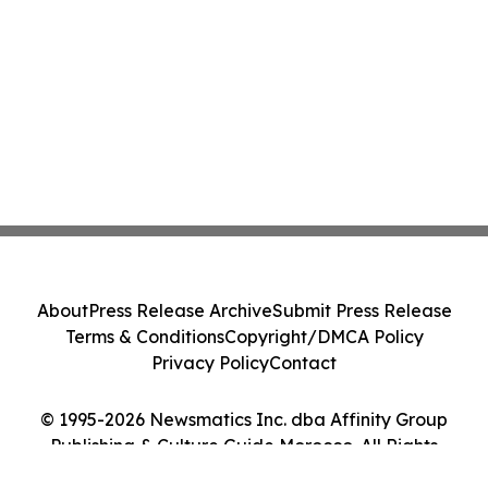
About
Press Release Archive
Submit Press Release
Terms & Conditions
Copyright/DMCA Policy
Privacy Policy
Contact
© 1995-2026 Newsmatics Inc. dba Affinity Group
Publishing & Culture Guide Morocco. All Rights
Reserved.