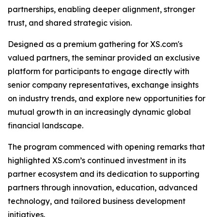
partnerships, enabling deeper alignment, stronger
trust, and shared strategic vision.
Designed as a premium gathering for XS.com's
valued partners, the seminar provided an exclusive
platform for participants to engage directly with
senior company representatives, exchange insights
on industry trends, and explore new opportunities for
mutual growth in an increasingly dynamic global
financial landscape.
The program commenced with opening remarks that
highlighted XS.com’s continued investment in its
partner ecosystem and its dedication to supporting
partners through innovation, education, advanced
technology, and tailored business development
initiatives.