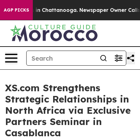
e
Chaos in Chattanooga. Newspaper Owner Calls the P
AGP PICKS
XS.com Strengthens
Strategic Relationships in
North Africa via Exclusive
Partners Seminar in
Casablanca