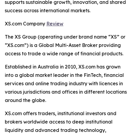
supports sustainable growth, innovation, and shared
success across international markets.
XS.com Company
Review
The XS Group (operating under brand name “XS” or
“XS.com”) is a Global Multi-Asset Broker providing
access to trade a wide range of financial products.
Established in Australia in 2010, XS.com has grown
into a global market leader in the FinTech, financial
services and online trading industry with licences in
various jurisdictions and offices in different locations
around the globe.
XS.com offers traders, institutional investors and
brokers worldwide access to deep institutional
liquidity and advanced trading technology,