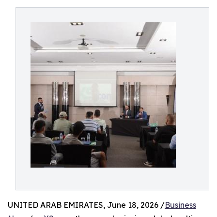
UNITED ARAB EMIRATES, June 18, 2026 /
Business