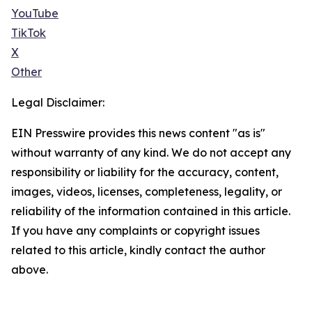
YouTube
TikTok
X
Other
Legal Disclaimer:
EIN Presswire provides this news content "as is"
without warranty of any kind. We do not accept any
responsibility or liability for the accuracy, content,
images, videos, licenses, completeness, legality, or
reliability of the information contained in this article.
If you have any complaints or copyright issues
related to this article, kindly contact the author
above.