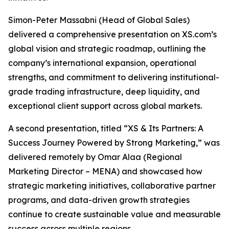
Simon-Peter Massabni (Head of Global Sales)
delivered a comprehensive presentation on XS.com’s
global vision and strategic roadmap, outlining the
company’s international expansion, operational
strengths, and commitment to delivering institutional-
grade trading infrastructure, deep liquidity, and
exceptional client support across global markets.
A second presentation, titled “XS & Its Partners: A
Success Journey Powered by Strong Marketing,” was
delivered remotely by Omar Alaa (Regional
Marketing Director – MENA) and showcased how
strategic marketing initiatives, collaborative partner
programs, and data-driven growth strategies
continue to create sustainable value and measurable
success across multiple regions.