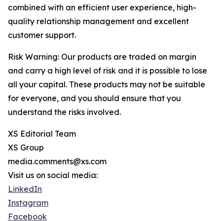
combined with an efficient user experience, high-
quality relationship management and excellent
customer support.
Risk Warning: Our products are traded on margin
and carry a high level of risk and it is possible to lose
all your capital. These products may not be suitable
for everyone, and you should ensure that you
understand the risks involved.
XS Editorial Team
XS Group
media.comments@xs.com
Visit us on social media:
LinkedIn
Instagram
Facebook