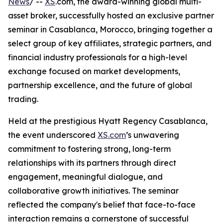
News
/ --
XS
.com, the award-winning global multi-
asset broker, successfully hosted an exclusive partner
seminar in Casablanca, Morocco, bringing together a
select group of key affiliates, strategic partners, and
financial industry professionals for a high-level
exchange focused on market developments,
partnership excellence, and the future of global
trading.
Held at the prestigious Hyatt Regency Casablanca,
the event underscored
XS.com
’s unwavering
commitment to fostering strong, long-term
relationships with its partners through direct
engagement, meaningful dialogue, and
collaborative growth initiatives. The seminar
reflected the company's belief that face-to-face
interaction remains a cornerstone of successful