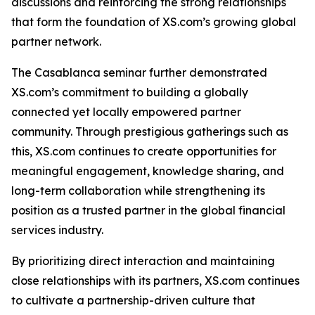
discussions and reinforcing the strong relationships
that form the foundation of XS.com’s growing global
partner network.
The Casablanca seminar further demonstrated
XS.com’s commitment to building a globally
connected yet locally empowered partner
community. Through prestigious gatherings such as
this, XS.com continues to create opportunities for
meaningful engagement, knowledge sharing, and
long-term collaboration while strengthening its
position as a trusted partner in the global financial
services industry.
By prioritizing direct interaction and maintaining
close relationships with its partners, XS.com continues
to cultivate a partnership-driven culture that