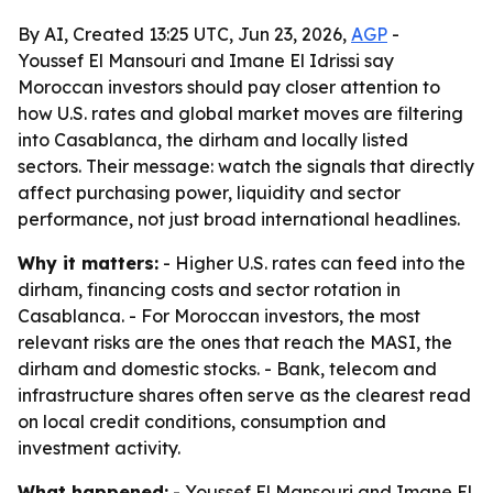
By AI, Created 13:25 UTC, Jun 23, 2026,
AGP
-
Youssef El Mansouri and Imane El Idrissi say
Moroccan investors should pay closer attention to
how U.S. rates and global market moves are filtering
into Casablanca, the dirham and locally listed
sectors. Their message: watch the signals that directly
affect purchasing power, liquidity and sector
performance, not just broad international headlines.
Why it matters:
- Higher U.S. rates can feed into the
dirham, financing costs and sector rotation in
Casablanca. - For Moroccan investors, the most
relevant risks are the ones that reach the MASI, the
dirham and domestic stocks. - Bank, telecom and
infrastructure shares often serve as the clearest read
on local credit conditions, consumption and
investment activity.
What happened:
- Youssef El Mansouri and Imane El