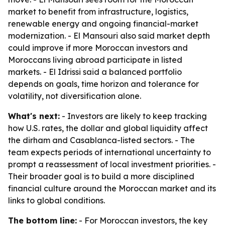
market to benefit from infrastructure, logistics,
renewable energy and ongoing financial-market
modernization. - El Mansouri also said market depth
could improve if more Moroccan investors and
Moroccans living abroad participate in listed
markets. - El Idrissi said a balanced portfolio
depends on goals, time horizon and tolerance for
volatility, not diversification alone.
What's next:
- Investors are likely to keep tracking
how U.S. rates, the dollar and global liquidity affect
the dirham and Casablanca-listed sectors. - The
team expects periods of international uncertainty to
prompt a reassessment of local investment priorities. -
Their broader goal is to build a more disciplined
financial culture around the Moroccan market and its
links to global conditions.
The bottom line:
- For Moroccan investors, the key