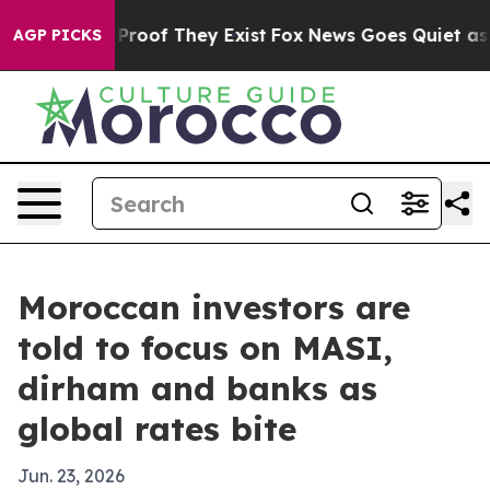
ffers no Proof They Exist
Fox News Goes Quiet as 'Mag
AGP PICKS
Moroccan investors are
told to focus on MASI,
dirham and banks as
global rates bite
Jun. 23, 2026