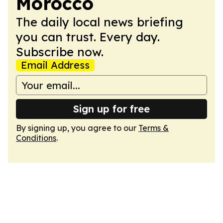
Morocco
The daily local news briefing
you can trust. Every day.
Subscribe now.
Email Address
Sign up for free
By signing up, you agree to our
Terms &
Conditions
.