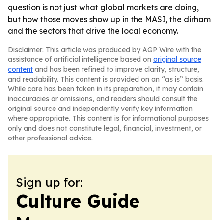
question is not just what global markets are doing,
but how those moves show up in the MASI, the dirham
and the sectors that drive the local economy.
Disclaimer: This article was produced by AGP Wire with the
assistance of artificial intelligence based on
original source
content
and has been refined to improve clarity, structure,
and readability. This content is provided on an “as is” basis.
While care has been taken in its preparation, it may contain
inaccuracies or omissions, and readers should consult the
original source and independently verify key information
where appropriate. This content is for informational purposes
only and does not constitute legal, financial, investment, or
other professional advice.
Sign up for:
Culture Guide