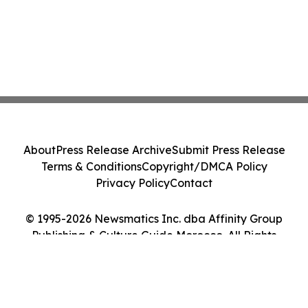
About
Press Release Archive
Submit Press Release
Terms & Conditions
Copyright/DMCA Policy
Privacy Policy
Contact
© 1995-2026 Newsmatics Inc. dba Affinity Group
Publishing & Culture Guide Morocco. All Rights
Reserved.
Cookie Settings / Your Privacy Choices