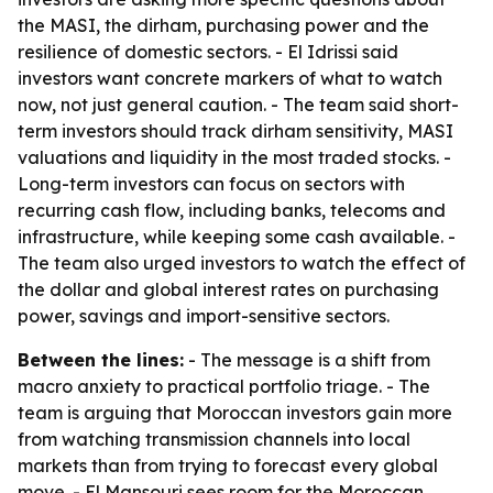
the MASI, the dirham, purchasing power and the
resilience of domestic sectors. - El Idrissi said
investors want concrete markers of what to watch
now, not just general caution. - The team said short-
term investors should track dirham sensitivity, MASI
valuations and liquidity in the most traded stocks. -
Long-term investors can focus on sectors with
recurring cash flow, including banks, telecoms and
infrastructure, while keeping some cash available. -
The team also urged investors to watch the effect of
the dollar and global interest rates on purchasing
power, savings and import-sensitive sectors.
Between the lines:
- The message is a shift from
macro anxiety to practical portfolio triage. - The
team is arguing that Moroccan investors gain more
from watching transmission channels into local
markets than from trying to forecast every global
move. - El Mansouri sees room for the Moroccan