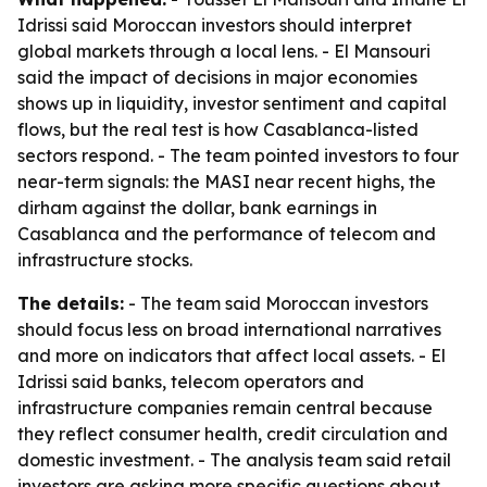
Idrissi said Moroccan investors should interpret
global markets through a local lens. - El Mansouri
said the impact of decisions in major economies
shows up in liquidity, investor sentiment and capital
flows, but the real test is how Casablanca-listed
sectors respond. - The team pointed investors to four
near-term signals: the MASI near recent highs, the
dirham against the dollar, bank earnings in
Casablanca and the performance of telecom and
infrastructure stocks.
The details:
- The team said Moroccan investors
should focus less on broad international narratives
and more on indicators that affect local assets. - El
Idrissi said banks, telecom operators and
infrastructure companies remain central because
they reflect consumer health, credit circulation and
domestic investment. - The analysis team said retail
investors are asking more specific questions about